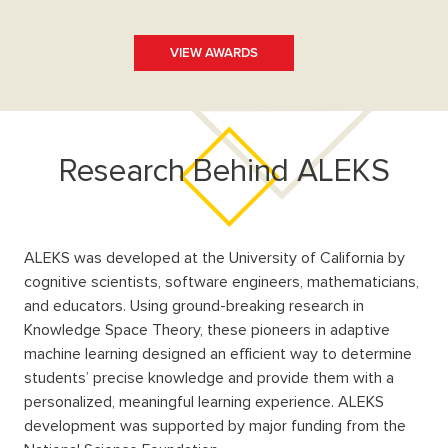
VIEW AWARDS
Research Behind ALEKS
ALEKS was developed at the University of California by
cognitive scientists, software engineers, mathematicians,
and educators. Using ground-breaking research in
Knowledge Space Theory, these pioneers in adaptive
machine learning designed an efficient way to determine
students’ precise knowledge and provide them with a
personalized, meaningful learning experience. ALEKS
development was supported by major funding from the