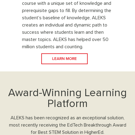
course with a unique set of knowledge and
prerequisite gaps to fill. By determining the
student's baseline of knowledge, ALEKS
creates an individual and dynamic path to
success where students learn and then
master topics. ALEKS has helped over 50
million students and counting.
LEARN MORE
Award-Winning Learning
Platform
ALEKS has been recognized as an exceptional solution,
most recently receiving the EdTech Breakthrough Award
for Best STEM Solution in HigherEd.