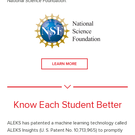
National Science Foundation.
LEARN MORE
Know Each Student Better
ALEKS has patented a machine learning technology called
ALEKS Insights (U. S. Patent No. 10,713,965) to promptly