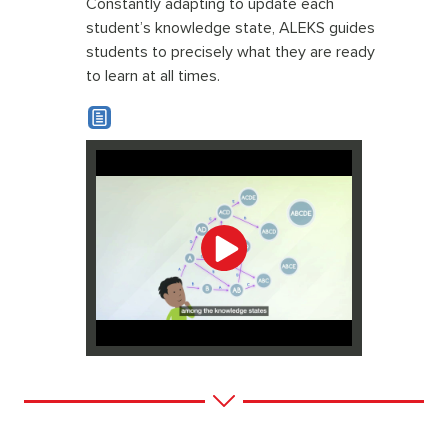
Constantly adapting to update each
student’s knowledge state, ALEKS guides
students to precisely what they are ready
to learn at all times.