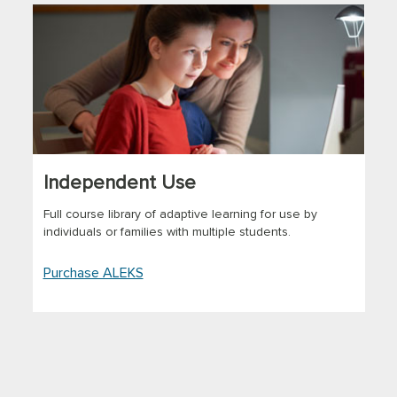
Independent Use
Full course library of adaptive learning for use by
individuals or families with multiple students.
Purchase ALEKS