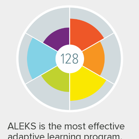
ALEKS is the most effective
adaptive learning program.