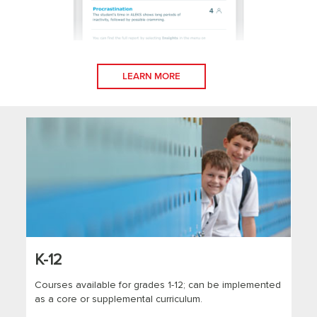
LEARN MORE
K-12
Courses available for grades 1-12; can be implemented
as a core or supplemental curriculum.