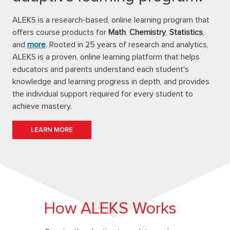
ALEKS is a research-based, online learning program that
offers course products for
Math
,
Chemistry
,
Statistics
,
and
more
. Rooted in 25 years of research and analytics,
ALEKS is a proven, online learning platform that helps
educators and parents understand each student's
knowledge and learning progress in depth, and provides
the individual support required for every student to
achieve mastery.
LEARN MORE
How ALEKS Works