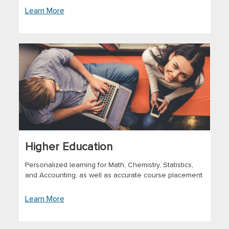
Learn More
Higher Education
Personalized learning for Math, Chemistry, Statistics,
and Accounting, as well as accurate course placement.
Learn More