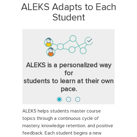
ALEKS Adapts to Each
Student
ALEKS is a personalized way
for
students to learn at their own
pace.
ALEKS helps students master course
topics through a continuous cycle of
mastery, knowledge retention, and positive
feedback. Each student begins a new