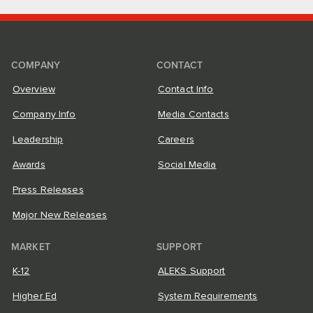
COMPANY
CONTACT
Overview
Contact Info
Company Info
Media Contacts
Leadership
Careers
Awards
Social Media
Press Releases
Major New Releases
MARKET
SUPPORT
K-12
ALEKS Support
Higher Ed
System Requirements