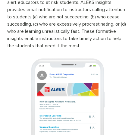
alert educators to at risk students. ALEKS Insights
provides email notification to instructors calling attention
to students (a) who are not succeeding, (b) who cease
succeeding, (c) who are excessively procrastinating, or (d)
who are learning unrealistically fast. These formative
insights enable instructors to take timely action to help
the students that need it the most.