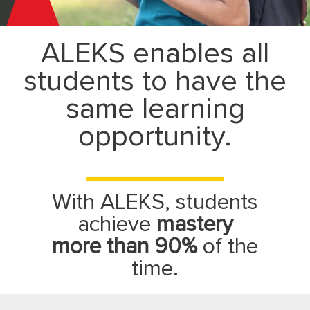
McGraw
ALEKS enables all
Hill
students to have the
ALEKS
same learning
opportunity.
With ALEKS, students
achieve
mastery
more than 90%
of the
time.