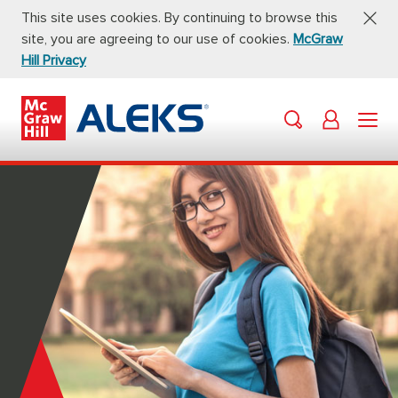
This site uses cookies. By continuing to browse this
site, you are agreeing to our use of cookies.
McGraw
Hill Privacy