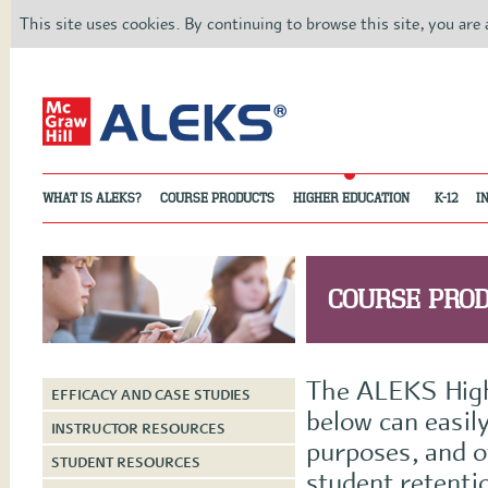
This site uses cookies. By continuing to browse this site, you are
WHAT IS ALEKS?
COURSE PRODUCTS
HIGHER EDUCATION
K-12
I
COURSE PRO
The ALEKS Highe
EFFICACY AND CASE STUDIES
below can easily
INSTRUCTOR RESOURCES
purposes, and o
STUDENT RESOURCES
student retenti