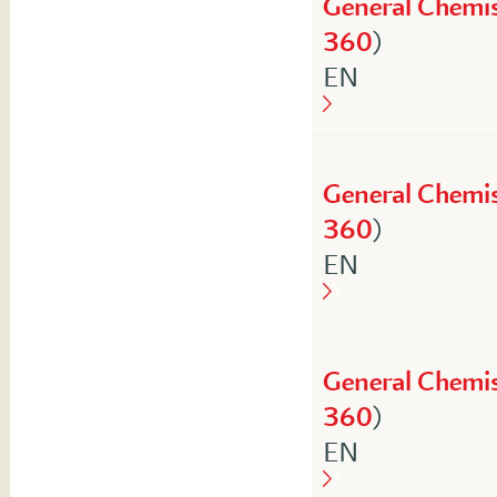
General Chemis
360
)
English
EN
General Chemis
360
)
English
EN
General Chemis
360
)
English
EN