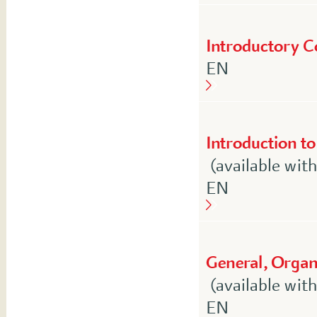
Introductory C
English
EN
Introduction to
(available wit
English
EN
General, Organi
(available wit
English
EN