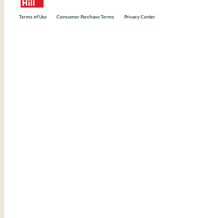
Terms of Use
Consumer Purchase Terms
Privacy Center