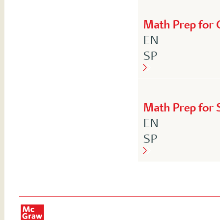
Math Prep for 
English
EN
Spanish
SP
Math Prep for S
English
EN
Spanish
SP