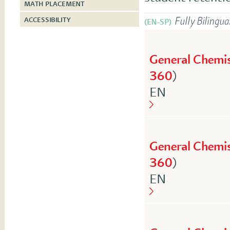
MATH PLACEMENT
Fully Bilingua
ACCESSIBILITY
(EN-SP)
General Chemis
360
)
English
EN
General Chemis
360
)
English
EN