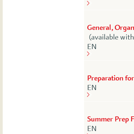
General, Organi
(available wit
English
EN
Preparation fo
English
EN
Summer Prep F
English
EN