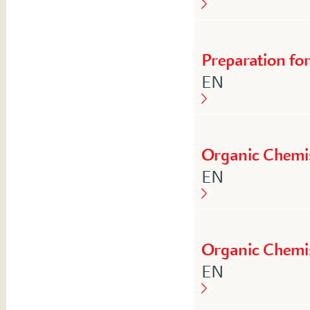
Preparation fo
English
EN
Organic Chemi
English
EN
Organic Chemi
English
EN