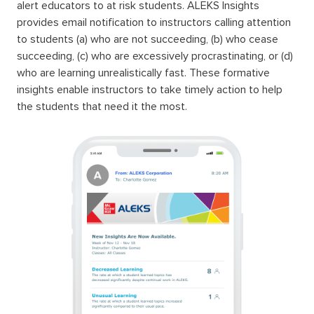
alert educators to at risk students. ALEKS Insights
provides email notification to instructors calling attention
to students (a) who are not succeeding, (b) who cease
succeeding, (c) who are excessively procrastinating, or (d)
who are learning unrealistically fast. These formative
insights enable instructors to take timely action to help
the students that need it the most.