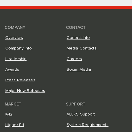
COMPANY
CONTACT
Overview
Contact Info
Company Info
Media Contacts
Leadership
Careers
Awards
Social Media
Press Releases
Major New Releases
MARKET
SUPPORT
K-12
ALEKS Support
Higher Ed
System Requirements