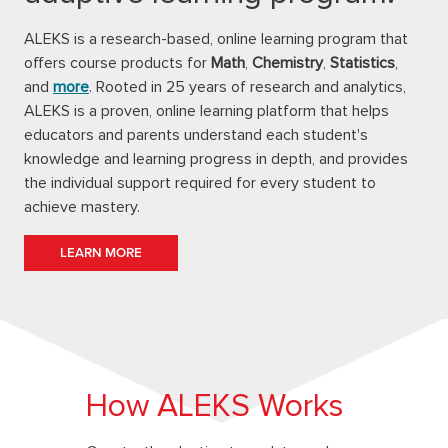
ALEKS is a research-based, online learning program that
offers course products for
Math
,
Chemistry
,
Statistics
,
and
more
. Rooted in 25 years of research and analytics,
ALEKS is a proven, online learning platform that helps
educators and parents understand each student's
knowledge and learning progress in depth, and provides
the individual support required for every student to
achieve mastery.
LEARN MORE
How ALEKS Works