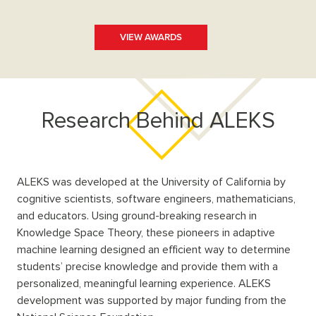
VIEW AWARDS
Research Behind ALEKS
ALEKS was developed at the University of California by
cognitive scientists, software engineers, mathematicians,
and educators. Using ground-breaking research in
Knowledge Space Theory, these pioneers in adaptive
machine learning designed an efficient way to determine
students’ precise knowledge and provide them with a
personalized, meaningful learning experience. ALEKS
development was supported by major funding from the