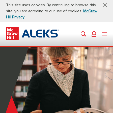
This site uses cookies. By continuing to browse this
site, you are agreeing to our use of cookies.
McGraw
Hill Privacy