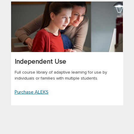
Independent Use
Full course library of adaptive learning for use by
individuals or families with multiple students.
Purchase ALEKS