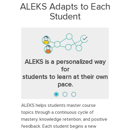
ALEKS Adapts to Each
Student
ALEKS is a personalized way
for
students to learn at their own
pace.
ALEKS helps students master course
topics through a continuous cycle of
mastery, knowledge retention, and positive
feedback. Each student begins a new