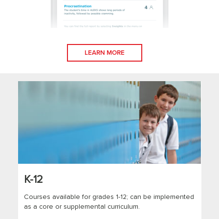
LEARN MORE
K-12
Courses available for grades 1-12; can be implemented
as a core or supplemental curriculum.