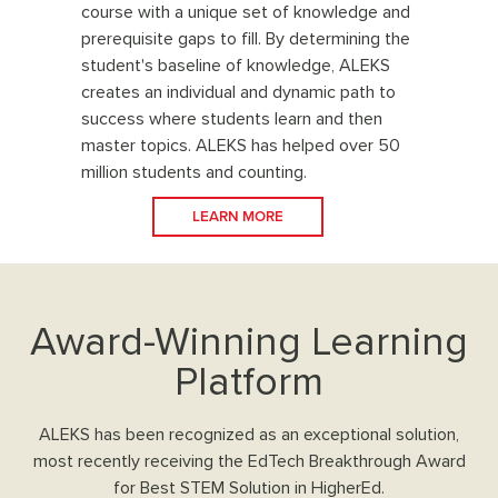
course with a unique set of knowledge and
prerequisite gaps to fill. By determining the
student's baseline of knowledge, ALEKS
creates an individual and dynamic path to
success where students learn and then
master topics. ALEKS has helped over 50
million students and counting.
LEARN MORE
Award-Winning Learning
Platform
ALEKS has been recognized as an exceptional solution,
most recently receiving the EdTech Breakthrough Award
for Best STEM Solution in HigherEd.