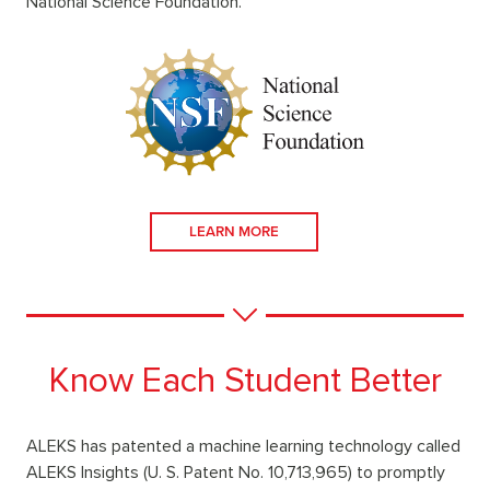
National Science Foundation.
LEARN MORE
Know Each Student Better
ALEKS has patented a machine learning technology called
ALEKS Insights (U. S. Patent No. 10,713,965) to promptly