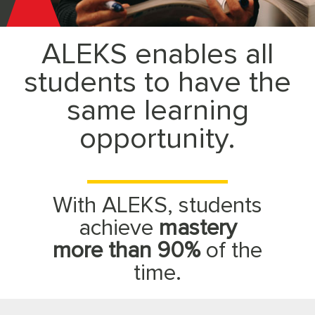
McGraw
ALEKS enables all
Hill
students to have the
ALEKS
same learning
opportunity.
With ALEKS, students
achieve
mastery
more than 90%
of the
time.