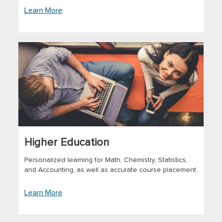
Learn More
Higher Education
Personalized learning for Math, Chemistry, Statistics,
and Accounting, as well as accurate course placement.
Learn More