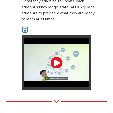
Constantly adapting to update each
student’s knowledge state, ALEKS guides
students to precisely what they are ready
to learn at all times.