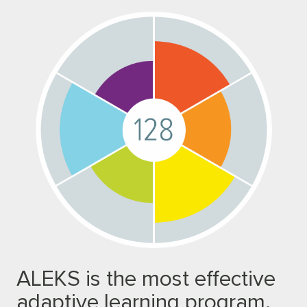
ALEKS is the most effective
adaptive learning program.