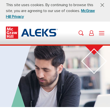
This site uses cookies. By continuing to browse this
site, you are agreeing to our use of cookies.
McGraw
Hill Privacy