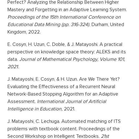
Perfect? Analyzing the Relationship Between Higher
Mastery and Forgetting in an Adaptive Learning System.
Proceedings of the 15th International Conference on
Educational Data Mining (pp. 316-324).
Durham, United
Kingdom, 2022.
E. Cosyn, H. Uzun, C. Doble, & J. Matayoshi. A practical
perspective on knowledge space theory: ALEKS and its
data.
Journal of Mathematical Psychology, Volume 101,
2021.
J. Matayoshi, E. Cosyn, & H. Uzun. Are We There Yet?
Evaluating the Effectiveness of a Recurrent Neural
Network-Based Stopping Algorithm for an Adaptive
Assessment.
International Journal of Artificial
Intelligence in Education,
2021.
J. Matayoshi, C. Lechuga. Automated matching of ITS
problems with textbook content. Proceedings of the
Second Workshop on Intelligent Textbooks.
21st