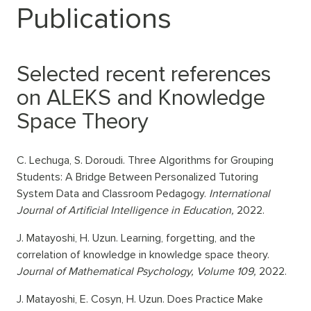
Publications
Selected recent references
on ALEKS and Knowledge
Space Theory
C. Lechuga, S. Doroudi. Three Algorithms for Grouping
Students: A Bridge Between Personalized Tutoring
System Data and Classroom Pedagogy.
International
Journal of Artificial Intelligence in Education,
2022.
J. Matayoshi, H. Uzun. Learning, forgetting, and the
correlation of knowledge in knowledge space theory.
Journal of Mathematical Psychology, Volume 109,
2022.
J. Matayoshi, E. Cosyn, H. Uzun. Does Practice Make