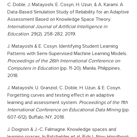
C. Doble, J. Matayoshi, E. Cosyn, H. Uzun, & A. Karami. A
Data-Based Simulation Study of Reliability for an Adaptive
Assessment Based on Knowledge Space Theory.
International Journal of Artificial Intelligence in
Education
. 29(2), 258-282, 2019.
J. Matayoshi & E. Cosyn. Identifying Student Learning
Patterns with Semi-Supervised Machine Learning Models.
Proceedings of the 26th International Conference on
Computers in Education
(pp. 11-20). Manila, Philippines,
2018.
J. Matayoshi, U. Granziol, C. Doble, H. Uzun, & E. Cosyn.
Forgetting curves and testing effect in an adaptive
learning and assessment system.
Proceedings of the 11th
International Conference on Educational Data Mining
(pp.
607-612). Buffalo, NY, 2018.
J. Doignon & J.-C. Falmagne. Knowledge spaces and
learning spaces. In Batchelder et al. (Eds.),
New Handbook