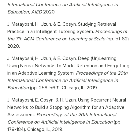
International Conference on Artificial Intelligence in
Education, AIED
2020.
J. Matayoshi, H. Uzun, & E. Cosyn. Studying Retrieval
Practice in an Intelligent Tutoring System.
Proceedings of
the 7th ACM Conference on Learning at Scale
(pp. 51-62).
2020.
J. Matayoshi, H. Uzun, & E. Cosyn. Deep (Un)Learning:
Using Neural Networks to Model Retention and Forgetting
in an Adaptive Learning System.
Proceedings of the 20th
International Conference on Artificial Intelligence in
Education
(pp. 258-569). Chicago, IL, 2019.
J. Matayoshi, E. Cosyn, & H. Uzun. Using Recurrent Neural
Networks to Build a Stopping Algorithm for an Adaptive
Assessment.
Proceedings of the 20th International
Conference on Artificial Intelligence in Education
(pp.
179-184). Chicago, IL, 2019.