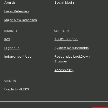
Awards
Social Media
Press Releases
Major New Releases
MARKET
SUPPORT
K-12
ALEKS Support
Higher Ed
System Requirements
Independent Use
Respondus LockDown
Browser
Accessibility
SIGN IN
Log In to ALEKS