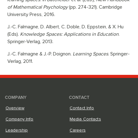
of Mathematical Psychology
(pp. 274-321). Cambridge
University Press, 2016.
J.-C. Falmagne, D. Albert, C. Doble, D. Eppstein, & X. Hu
(Eds).
Knowledge Spaces: Applications in Education
.
Springer-Verlag, 2013.
J.-C. Falmagne & J.-P. Doignon.
Learning Spaces
. Springer-
Verlag, 2011.
COMPANY
CONTACT
Overview
Contact Info
Company Info
Media Contacts
Leadership
Careers