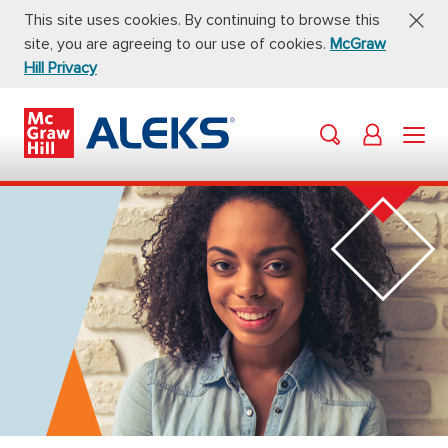
This site uses cookies. By continuing to browse this
site, you are agreeing to our use of cookies.
McGraw
Hill Privacy