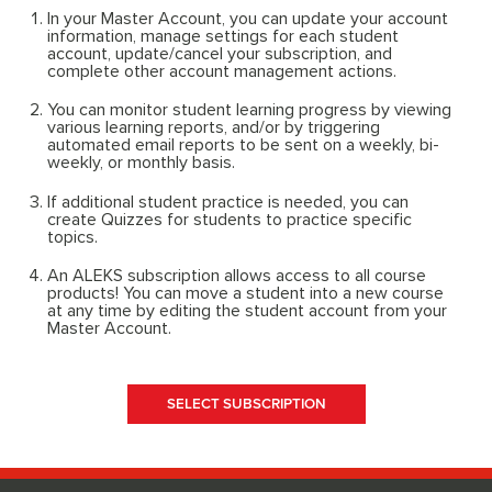
In your Master Account, you can update your account
information, manage settings for each student
account, update/cancel your subscription, and
complete other account management actions.
You can monitor student learning progress by viewing
various learning reports, and/or by triggering
automated email reports to be sent on a weekly, bi-
weekly, or monthly basis.
If additional student practice is needed, you can
create Quizzes for students to practice specific
topics.
An ALEKS subscription allows access to all course
products! You can move a student into a new course
at any time by editing the student account from your
Master Account.
SELECT SUBSCRIPTION