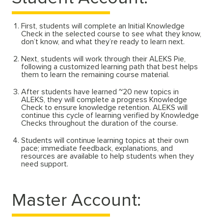
First, students will complete an Initial Knowledge
Check in the selected course to see what they know,
don’t know, and what they’re ready to learn next.
Next, students will work through their ALEKS Pie,
following a customized learning path that best helps
them to learn the remaining course material.
After students have learned ~20 new topics in
ALEKS, they will complete a progress Knowledge
Check to ensure knowledge retention. ALEKS will
continue this cycle of learning verified by Knowledge
Checks throughout the duration of the course.
Students will continue learning topics at their own
pace; immediate feedback, explanations, and
resources are available to help students when they
need support.
Master Account: