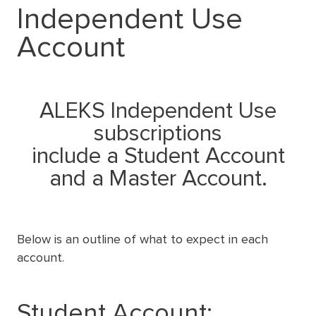
Independent Use
Account
ALEKS Independent Use
subscriptions
include a Student Account
and a Master Account.
Below is an outline of what to expect in each
account.
Student Account: