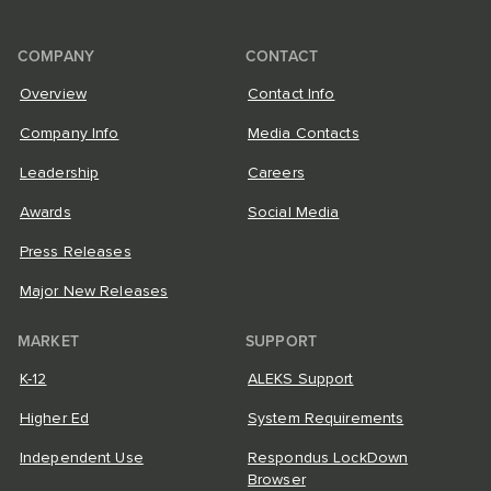
COMPANY
CONTACT
Overview
Contact Info
Company Info
Media Contacts
Leadership
Careers
Awards
Social Media
Press Releases
Major New Releases
MARKET
SUPPORT
K-12
ALEKS Support
Higher Ed
System Requirements
Independent Use
Respondus LockDown
Browser