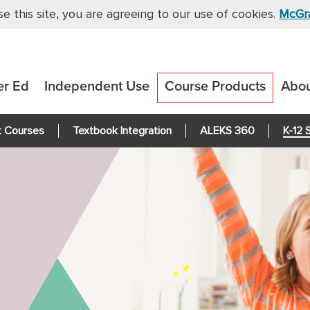
se this site, you are agreeing to our use of cookies.
McGra
er Ed
Independent Use
Course Products
Abo
t Courses
Textbook Integration
ALEKS 360
K-12 