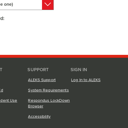
e one)
d:
T
SUPPORT
SIGN IN
ALEKS Support
Log In to ALEKS
Ed
System Requirements
ndent Use
Respondus LockDown
Browser
Accessibility