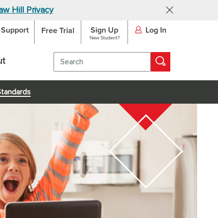
w Hill Privacy
Support
Sign Up
Log In
SKIP TO MAIN CONTENT
Free Trial
New Student?
ut
Standards