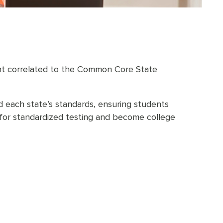
ent correlated to the Common Core State
 each state’s standards, ensuring students
e for standardized testing and become college