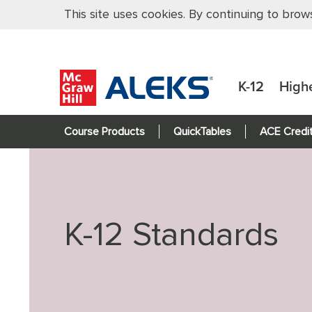
This site uses cookies. By continuing to brow
K-12
High
Course Products
QuickTables
ACE Credi
K-12 Standards