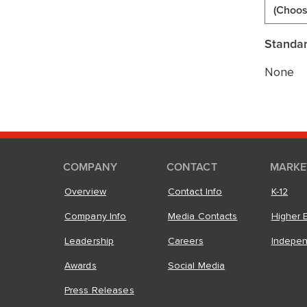
(Choos
Standar
None
COMPANY
CONTACT
MARKE
Overview
Contact Info
K-12
Company Info
Media Contacts
Higher 
Leadership
Careers
Indepe
Awards
Social Media
Press Releases