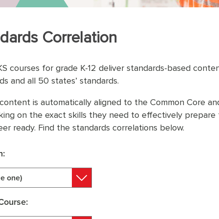
dards Correlation
KS courses for grade K-12 deliver standards-based cont
ds and all 50 states’ standards.
content is automatically aligned to the Common Core and
king on the exact skills they need to effectively prepar
eer ready. Find the standards correlations below.
n:
e one)
Course: