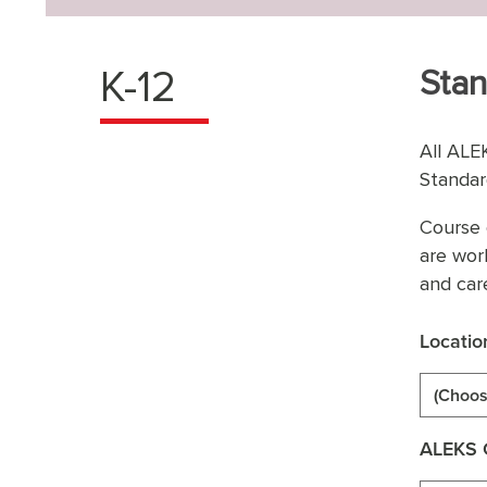
K-12
Stan
All ALE
Standar
Course 
are wor
and car
Locatio
(Choos
ALEKS 