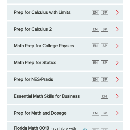
Prep for Calculus with Limits
English
EN
Spanish
SP
Prep for Calculus 2
English
EN
Spanish
SP
Math Prep for College Physics
English
EN
Spanish
SP
Math Prep for Statics
English
EN
Spanish
SP
Prep for NES/Praxis
English
EN
Spanish
SP
Essential Math Skills for Business
English
EN
Prep for Math and Dosage
English
EN
Spanish
SP
Florida Math 0018
(available with