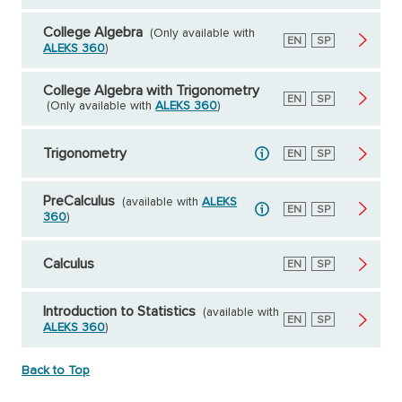
College Algebra
(Only available with
English
EN
Spanish
SP
ALEKS 360
)
College Algebra with Trigonometry
English
EN
Spanish
SP
(Only available with
ALEKS 360
)
Trigonometry
English
EN
Spanish
SP
PreCalculus
(available with
ALEKS
English
EN
Spanish
SP
360
)
Calculus
English
EN
Spanish
SP
Introduction to Statistics
(available with
English
EN
Spanish
SP
ALEKS 360
)
Back to Top