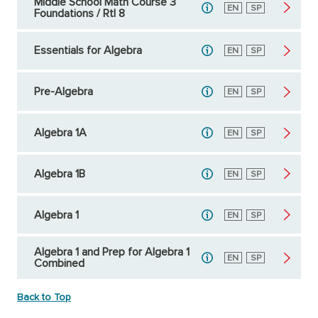
Middle School Math Course 3
English
EN
Spanish
SP
Foundations / RtI 8
Essentials for Algebra
English
EN
Spanish
SP
Pre-Algebra
English
EN
Spanish
SP
Algebra 1A
English
EN
Spanish
SP
Algebra 1B
English
EN
Spanish
SP
Algebra 1
English
EN
Spanish
SP
Algebra 1 and Prep for Algebra 1
English
EN
Spanish
SP
Combined
Back to Top