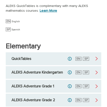
ALEKS QuickTables is complimentary with many ALEKS
mathematics courses.
Learn More
EN
English
SP
Spanish
Elementary
QuickTables
English
EN
Spanish
SP
ALEKS Adventure Kindergarten
English
EN
Spanish
SP
ALEKS Adventure Grade 1
English
EN
Spanish
SP
ALEKS Adventure Grade 2
English
EN
Spanish
SP