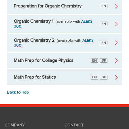
Preparation for Organic Chemistry
English
EN
Organic Chemistry 1
(available with
ALEKS
English
EN
360
)
Organic Chemistry 2
(available with
ALEKS
English
EN
360
)
Math Prep for College Physics
English
EN
Spanish
SP
Math Prep for Statics
English
EN
Spanish
SP
Back to Top
COMPANY
CONTACT