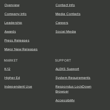
Overview
Contact Info
Company Info
Media Contacts
Leadership
Careers
Awards
Social Media
Press Releases
Major New Releases
MARKET
SUPPORT
K-12
ALEKS Support
Higher Ed
System Requirements
Independent Use
Respondus LockDown
Browser
Accessibility