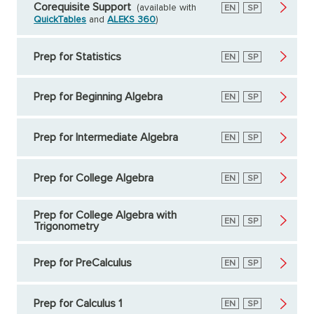
Corequisite Support
(available with
English
EN
Spanish
SP
QuickTables
and
ALEKS 360
)
Prep for Statistics
English
EN
Spanish
SP
Prep for Beginning Algebra
English
EN
Spanish
SP
Prep for Intermediate Algebra
English
EN
Spanish
SP
Prep for College Algebra
English
EN
Spanish
SP
Prep for College Algebra with
English
EN
Spanish
SP
Trigonometry
Prep for PreCalculus
English
EN
Spanish
SP
Prep for Calculus 1
English
EN
Spanish
SP