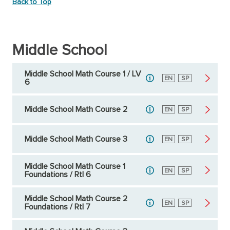
Back to Top
Middle School
Middle School Math Course 1 / LV
English
EN
Spanish
SP
6
Middle School Math Course 2
English
EN
Spanish
SP
Middle School Math Course 3
English
EN
Spanish
SP
Middle School Math Course 1
English
EN
Spanish
SP
Foundations / RtI 6
Middle School Math Course 2
English
EN
Spanish
SP
Foundations / RtI 7