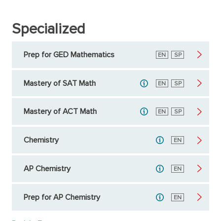
Specialized
Prep for GED Mathematics
English
EN
Spanish
SP
Mastery of SAT Math
English
EN
Spanish
SP
Mastery of ACT Math
English
EN
Spanish
SP
Chemistry
English
EN
AP Chemistry
English
EN
Prep for AP Chemistry
English
EN