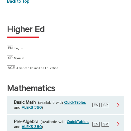
Back to Top
Higher Ed
EN
English
SP
Spanish
ACE
American Council on Education
Mathematics
Basic Math
(available with
QuickTables
English
EN
Spanish
SP
and
ALEKS 360
)
Pre-Algebra
(available with
QuickTables
English
EN
Spanish
SP
and
ALEKS 360
)