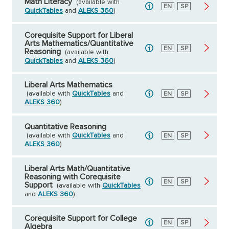
Math Literacy
(available with
English
EN
Spanish
SP
QuickTables
and
ALEKS 360
)
Corequisite Support for Liberal
Arts Mathematics/Quantitative
English
EN
Spanish
SP
Reasoning
(available with
QuickTables
and
ALEKS 360
)
Liberal Arts Mathematics
(available with
QuickTables
and
English
EN
Spanish
SP
ALEKS 360
)
Quantitative Reasoning
(available with
QuickTables
and
English
EN
Spanish
SP
ALEKS 360
)
Liberal Arts Math/Quantitative
Reasoning with Corequisite
English
EN
Spanish
SP
Support
(available with
QuickTables
and
ALEKS 360
)
Corequisite Support for College
English
EN
Spanish
SP
Algebra