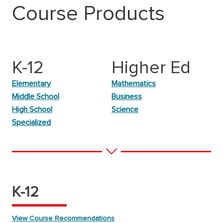
Course Products
K-12
Higher Ed
Elementary
Mathematics
Middle School
Business
High School
Science
Specialized
K-12
View Course Recommendations