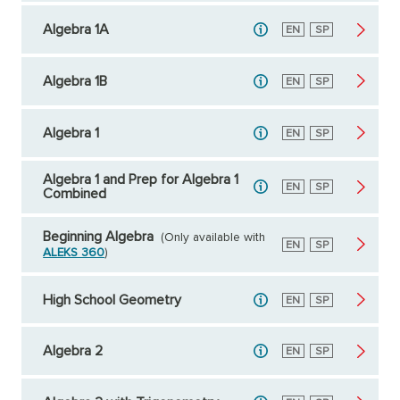
Algebra 1A
English
EN
Spanish
SP
Algebra 1B
English
EN
Spanish
SP
Algebra 1
English
EN
Spanish
SP
Algebra 1 and Prep for Algebra 1
English
EN
Spanish
SP
Combined
Beginning Algebra
(Only available with
English
EN
Spanish
SP
ALEKS 360
)
High School Geometry
English
EN
Spanish
SP
Algebra 2
English
EN
Spanish
SP