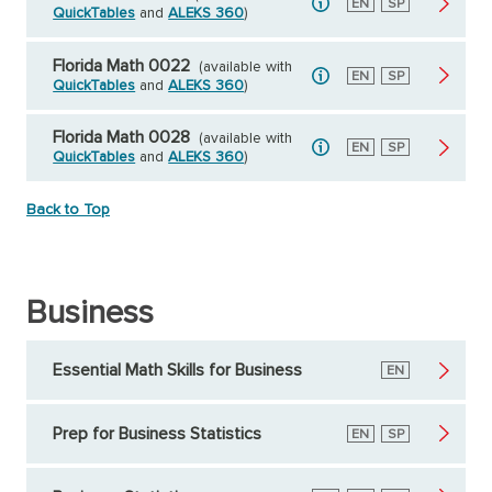
English
EN
Spanish
SP
QuickTables
and
ALEKS 360
)
Florida Math 0022
(available with
English
EN
Spanish
SP
QuickTables
and
ALEKS 360
)
Florida Math 0028
(available with
English
EN
Spanish
SP
QuickTables
and
ALEKS 360
)
Back to Top
Business
Essential Math Skills for Business
English
EN
Prep for Business Statistics
English
EN
Spanish
SP