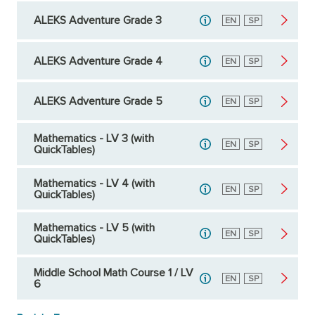
ALEKS Adventure Grade 3
English
EN
Spanish
SP
ALEKS Adventure Grade 4
English
EN
Spanish
SP
ALEKS Adventure Grade 5
English
EN
Spanish
SP
Mathematics - LV 3 (with
English
EN
Spanish
SP
QuickTables)
Mathematics - LV 4 (with
English
EN
Spanish
SP
QuickTables)
Mathematics - LV 5 (with
English
EN
Spanish
SP
QuickTables)
Middle School Math Course 1 / LV
English
EN
Spanish
SP
6