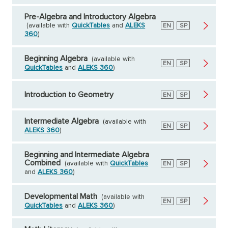
Pre-Algebra and Introductory Algebra
(available with
QuickTables
and
ALEKS
English
EN
Spanish
SP
360
)
Beginning Algebra
(available with
English
EN
Spanish
SP
QuickTables
and
ALEKS 360
)
Introduction to Geometry
English
EN
Spanish
SP
Intermediate Algebra
(available with
English
EN
Spanish
SP
ALEKS 360
)
Beginning and Intermediate Algebra
Combined
(available with
QuickTables
English
EN
Spanish
SP
and
ALEKS 360
)
Developmental Math
(available with
English
EN
Spanish
SP
QuickTables
and
ALEKS 360
)