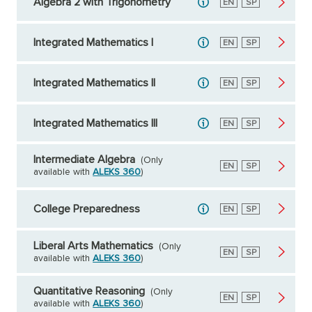
Algebra 2 with Trigonometry
English
EN
Spanish
SP
Integrated Mathematics I
English
EN
Spanish
SP
Integrated Mathematics II
English
EN
Spanish
SP
Integrated Mathematics III
English
EN
Spanish
SP
Intermediate Algebra
(Only
English
EN
Spanish
SP
available with
ALEKS 360
)
College Preparedness
English
EN
Spanish
SP
Liberal Arts Mathematics
(Only
English
EN
Spanish
SP
available with
ALEKS 360
)
Quantitative Reasoning
(Only
English
EN
Spanish
SP
available with
ALEKS 360
)