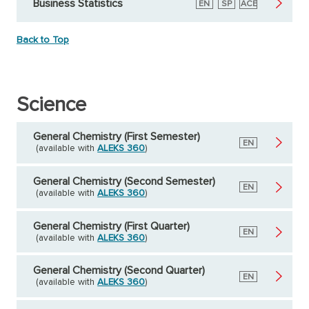
Business Statistics
English
EN
Spanish
SP
American
ACE
Council
on
Education
Back to Top
Science
General Chemistry (First Semester)
English
EN
(available with
ALEKS 360
)
General Chemistry (Second Semester)
English
EN
(available with
ALEKS 360
)
General Chemistry (First Quarter)
English
EN
(available with
ALEKS 360
)
General Chemistry (Second Quarter)
English
EN
(available with
ALEKS 360
)