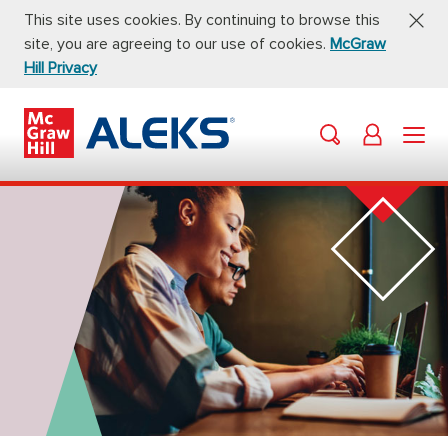
This site uses cookies. By continuing to browse this
site, you are agreeing to our use of cookies.
McGraw
Hill Privacy