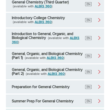
General Chemistry (Third Quarter)
English
EN
(available with
ALEKS 360
)
Introductory College Chemistry
English
EN
(available with
ALEKS 360
)
Introduction to General, Organic, and
Biological Chemistry
(available with
ALEKS
English
EN
360
)
General, Organic, and Biological Chemistry
English
EN
(Part 1)
(available with
ALEKS 360
)
General, Organic, and Biological Chemistry
English
EN
(Part 2)
(available with
ALEKS 360
)
Preparation for General Chemistry
English
EN
Summer Prep For General Chemistry
English
EN