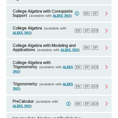
College Algebra with Corequisite
English
EN
Spanish
SP
Support
(available with
ALEKS 360
)
College Algebra
(available with
English
EN
Spanish
SP
American
ACE
ALEKS 360
)
Council
on
Education
College Algebra with Modeling and
English
EN
Spanish
SP
Applications
(available with
ALEKS 360
)
College Algebra with
Trigonometry
(available with
ALEKS
English
EN
Spanish
SP
American
ACE
Council
360
)
on
Education
Trigonometry
(available with
ALEKS
English
EN
Spanish
SP
American
ACE
360
)
Council
on
Education
PreCalculus
(available with
English
EN
Spanish
SP
American
ACE
ALEKS 360
)
Council
on
Education