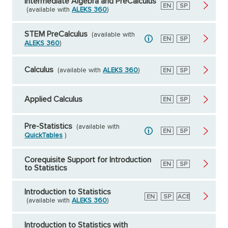
Intermediate Algebra and PreCalculus
English
EN
Spanish
SP
(available with
ALEKS 360
)
STEM PreCalculus
(available with
English
EN
Spanish
SP
ALEKS 360
)
Calculus
(available with
ALEKS 360
)
English
EN
Spanish
SP
Applied Calculus
English
EN
Spanish
SP
Pre-Statistics
(available with
English
EN
Spanish
SP
QuickTables
)
Corequisite Support for Introduction
English
EN
Spanish
SP
to Statistics
Introduction to Statistics
English
EN
Spanish
SP
American
ACE
(available with
ALEKS 360
)
Council
on
Education
Introduction to Statistics with