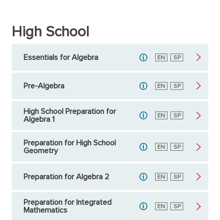
High School
Essentials for Algebra
English
EN
Spanish
SP
Pre-Algebra
English
EN
Spanish
SP
High School Preparation for
English
EN
Spanish
SP
Algebra 1
Preparation for High School
English
EN
Spanish
SP
Geometry
Preparation for Algebra 2
English
EN
Spanish
SP
Preparation for Integrated
English
EN
Spanish
SP
Mathematics