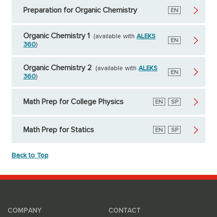
Preparation for Organic Chemistry
English
EN
Organic Chemistry 1
(available with
ALEKS
English
EN
360
)
Organic Chemistry 2
(available with
ALEKS
English
EN
360
)
Math Prep for College Physics
English
EN
Spanish
SP
Math Prep for Statics
English
EN
Spanish
SP
Back to Top
COMPANY
CONTACT