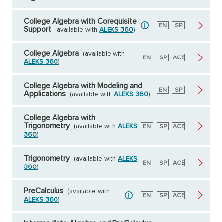
College Algebra with Corequisite
English
EN
Spanish
SP
Support
(available with
ALEKS 360
)
College Algebra
(available with
English
EN
Spanish
SP
American
ACE
ALEKS 360
)
Council
on
Education
College Algebra with Modeling and
English
EN
Spanish
SP
Applications
(available with
ALEKS 360
)
College Algebra with
Trigonometry
(available with
ALEKS
English
EN
Spanish
SP
American
ACE
Council
360
)
on
Education
Trigonometry
(available with
ALEKS
English
EN
Spanish
SP
American
ACE
360
)
Council
on
Education
PreCalculus
(available with
English
EN
Spanish
SP
American
ACE
ALEKS 360
)
Council
on
Education