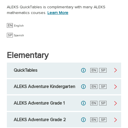
ALEKS QuickTables is complimentary with many ALEKS
mathematics courses.
Learn More
EN
English
SP
Spanish
Elementary
QuickTables
English
EN
Spanish
SP
ALEKS Adventure Kindergarten
English
EN
Spanish
SP
ALEKS Adventure Grade 1
English
EN
Spanish
SP
ALEKS Adventure Grade 2
English
EN
Spanish
SP