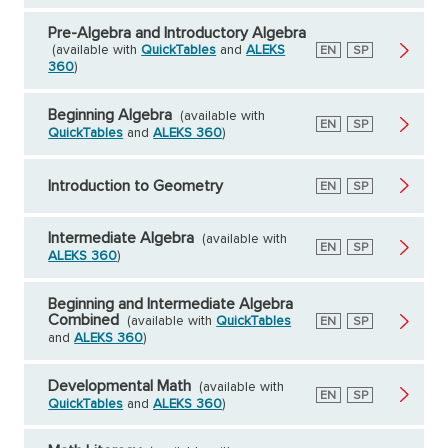
Pre-Algebra and Introductory Algebra
(available with
QuickTables
and
ALEKS
English
EN
Spanish
SP
360
)
Beginning Algebra
(available with
English
EN
Spanish
SP
QuickTables
and
ALEKS 360
)
Introduction to Geometry
English
EN
Spanish
SP
Intermediate Algebra
(available with
English
EN
Spanish
SP
ALEKS 360
)
Beginning and Intermediate Algebra
Combined
(available with
QuickTables
English
EN
Spanish
SP
and
ALEKS 360
)
Developmental Math
(available with
English
EN
Spanish
SP
QuickTables
and
ALEKS 360
)