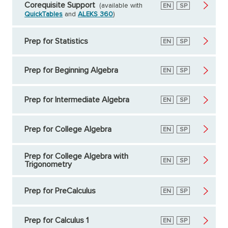
Corequisite Support
(available with
English
EN
Spanish
SP
QuickTables
and
ALEKS 360
)
Prep for Statistics
English
EN
Spanish
SP
Prep for Beginning Algebra
English
EN
Spanish
SP
Prep for Intermediate Algebra
English
EN
Spanish
SP
Prep for College Algebra
English
EN
Spanish
SP
Prep for College Algebra with
English
EN
Spanish
SP
Trigonometry
Prep for PreCalculus
English
EN
Spanish
SP
Prep for Calculus 1
English
EN
Spanish
SP