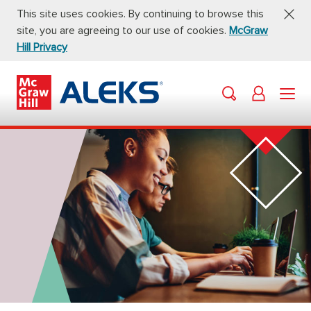
This site uses cookies. By continuing to browse this
site, you are agreeing to our use of cookies.
McGraw
Hill Privacy