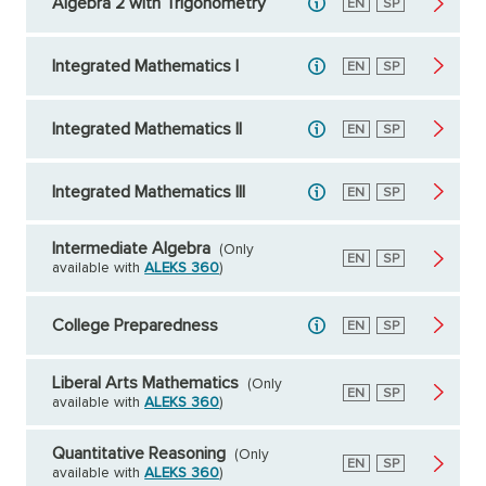
Algebra 2 with Trigonometry
English
EN
Spanish
SP
Integrated Mathematics I
English
EN
Spanish
SP
Integrated Mathematics II
English
EN
Spanish
SP
Integrated Mathematics III
English
EN
Spanish
SP
Intermediate Algebra
(Only
English
EN
Spanish
SP
available with
ALEKS 360
)
College Preparedness
English
EN
Spanish
SP
Liberal Arts Mathematics
(Only
English
EN
Spanish
SP
available with
ALEKS 360
)
Quantitative Reasoning
(Only
English
EN
Spanish
SP
available with
ALEKS 360
)