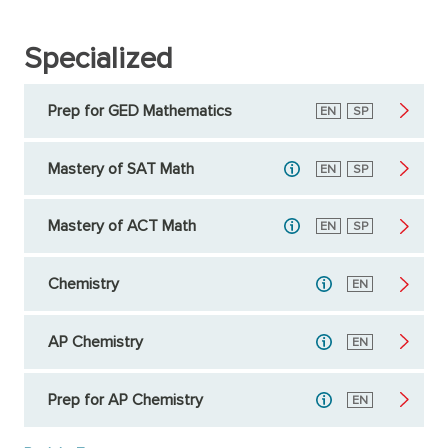
Specialized
Prep for GED Mathematics
English
EN
Spanish
SP
Mastery of SAT Math
English
EN
Spanish
SP
Mastery of ACT Math
English
EN
Spanish
SP
Chemistry
English
EN
AP Chemistry
English
EN
Prep for AP Chemistry
English
EN