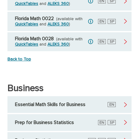
English
EN
Spanish
SP
QuickTables
and
ALEKS 360
)
Florida Math 0022
(available with
English
EN
Spanish
SP
QuickTables
and
ALEKS 360
)
Florida Math 0028
(available with
English
EN
Spanish
SP
QuickTables
and
ALEKS 360
)
Back to Top
Business
Essential Math Skills for Business
English
EN
Prep for Business Statistics
English
EN
Spanish
SP