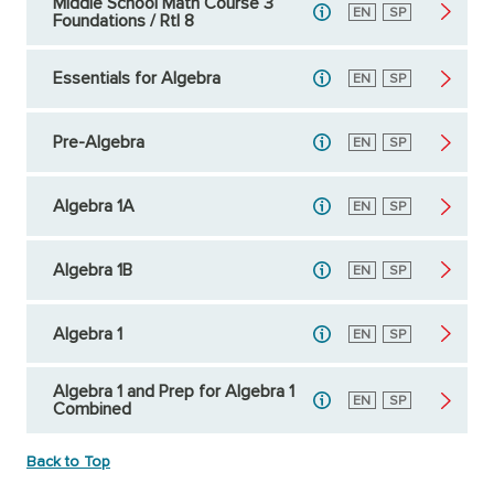
Middle School Math Course 3
English
EN
Spanish
SP
Foundations / RtI 8
Essentials for Algebra
English
EN
Spanish
SP
Pre-Algebra
English
EN
Spanish
SP
Algebra 1A
English
EN
Spanish
SP
Algebra 1B
English
EN
Spanish
SP
Algebra 1
English
EN
Spanish
SP
Algebra 1 and Prep for Algebra 1
English
EN
Spanish
SP
Combined
Back to Top