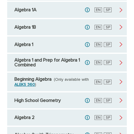
Algebra 1A
English
EN
Spanish
SP
Algebra 1B
English
EN
Spanish
SP
Algebra 1
English
EN
Spanish
SP
Algebra 1 and Prep for Algebra 1
English
EN
Spanish
SP
Combined
Beginning Algebra
(Only available with
English
EN
Spanish
SP
ALEKS 360
)
High School Geometry
English
EN
Spanish
SP
Algebra 2
English
EN
Spanish
SP