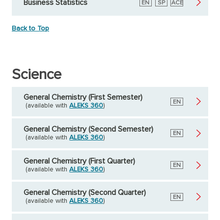
Business Statistics
English
EN
Spanish
SP
American
ACE
Council
on
Education
Back to Top
Science
General Chemistry (First Semester)
English
EN
(available with
ALEKS 360
)
General Chemistry (Second Semester)
English
EN
(available with
ALEKS 360
)
General Chemistry (First Quarter)
English
EN
(available with
ALEKS 360
)
General Chemistry (Second Quarter)
English
EN
(available with
ALEKS 360
)