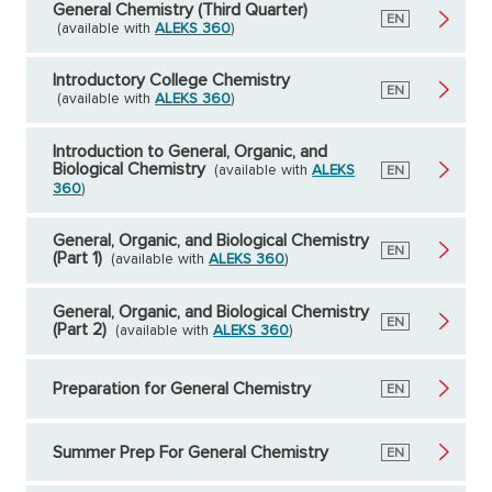
General Chemistry (Third Quarter)
English
EN
(available with
ALEKS 360
)
Introductory College Chemistry
English
EN
(available with
ALEKS 360
)
Introduction to General, Organic, and
Biological Chemistry
(available with
ALEKS
English
EN
360
)
General, Organic, and Biological Chemistry
English
EN
(Part 1)
(available with
ALEKS 360
)
General, Organic, and Biological Chemistry
English
EN
(Part 2)
(available with
ALEKS 360
)
Preparation for General Chemistry
English
EN
Summer Prep For General Chemistry
English
EN