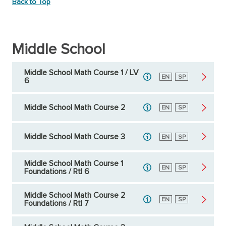
Back to Top
Middle School
Middle School Math Course 1 / LV
English
EN
Spanish
SP
6
Middle School Math Course 2
English
EN
Spanish
SP
Middle School Math Course 3
English
EN
Spanish
SP
Middle School Math Course 1
English
EN
Spanish
SP
Foundations / RtI 6
Middle School Math Course 2
English
EN
Spanish
SP
Foundations / RtI 7