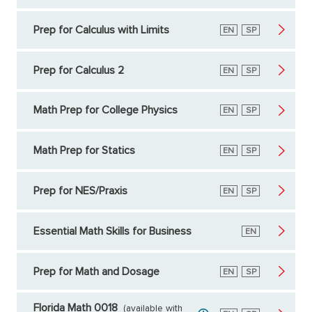
Prep for Calculus with Limits
English
EN
Spanish
SP
Prep for Calculus 2
English
EN
Spanish
SP
Math Prep for College Physics
English
EN
Spanish
SP
Math Prep for Statics
English
EN
Spanish
SP
Prep for NES/Praxis
English
EN
Spanish
SP
Essential Math Skills for Business
English
EN
Prep for Math and Dosage
English
EN
Spanish
SP
Florida Math 0018
(available with