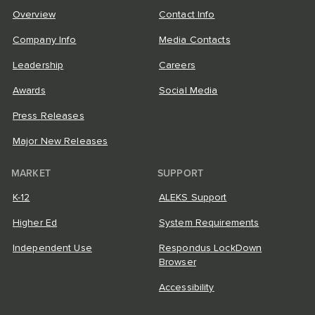
Overview
Contact Info
Company Info
Media Contacts
Leadership
Careers
Awards
Social Media
Press Releases
Major New Releases
MARKET
SUPPORT
K-12
ALEKS Support
Higher Ed
System Requirements
Independent Use
Respondus LockDown
Browser
Accessibility