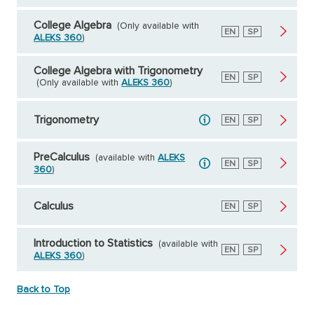
College Algebra
(Only available with
English
EN
Spanish
SP
ALEKS 360
)
College Algebra with Trigonometry
English
EN
Spanish
SP
(Only available with
ALEKS 360
)
Trigonometry
English
EN
Spanish
SP
PreCalculus
(available with
ALEKS
English
EN
Spanish
SP
360
)
Calculus
English
EN
Spanish
SP
Introduction to Statistics
(available with
English
EN
Spanish
SP
ALEKS 360
)
Back to Top