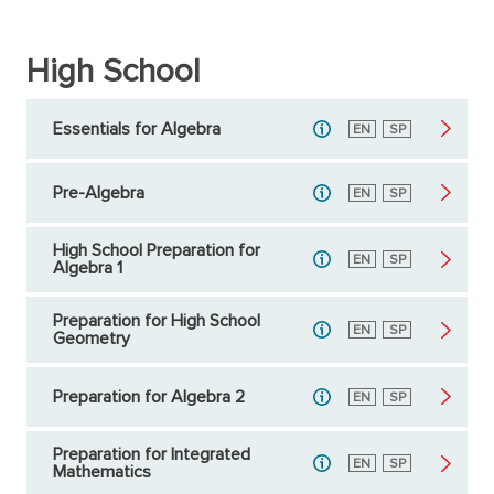
High School
Essentials for Algebra
English
EN
Spanish
SP
Pre-Algebra
English
EN
Spanish
SP
High School Preparation for
English
EN
Spanish
SP
Algebra 1
Preparation for High School
English
EN
Spanish
SP
Geometry
Preparation for Algebra 2
English
EN
Spanish
SP
Preparation for Integrated
English
EN
Spanish
SP
Mathematics