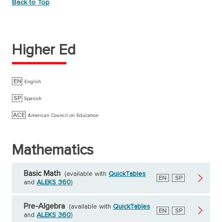
Back to Top
Higher Ed
EN
English
SP
Spanish
ACE
American Council on Education
Mathematics
Basic Math
(available with
QuickTables
English
EN
Spanish
SP
and
ALEKS 360
)
Pre-Algebra
(available with
QuickTables
English
EN
Spanish
SP
and
ALEKS 360
)