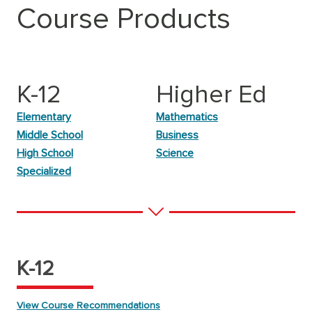
Course Products
K-12
Higher Ed
Elementary
Mathematics
Middle School
Business
High School
Science
Specialized
K-12
View Course Recommendations