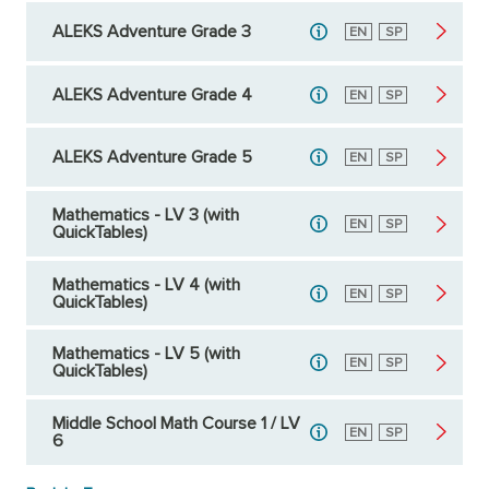
ALEKS Adventure Grade 3
English
EN
Spanish
SP
ALEKS Adventure Grade 4
English
EN
Spanish
SP
ALEKS Adventure Grade 5
English
EN
Spanish
SP
Mathematics - LV 3 (with
English
EN
Spanish
SP
QuickTables)
Mathematics - LV 4 (with
English
EN
Spanish
SP
QuickTables)
Mathematics - LV 5 (with
English
EN
Spanish
SP
QuickTables)
Middle School Math Course 1 / LV
English
EN
Spanish
SP
6