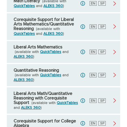
Math Literacy
(available with
English
EN
Spanish
SP
QuickTables
and
ALEKS 360
)
Corequisite Support for Liberal
Arts Mathematics/Quantitative
English
EN
Spanish
SP
Reasoning
(available with
QuickTables
and
ALEKS 360
)
Liberal Arts Mathematics
(available with
QuickTables
and
English
EN
Spanish
SP
ALEKS 360
)
Quantitative Reasoning
(available with
QuickTables
and
English
EN
Spanish
SP
ALEKS 360
)
Liberal Arts Math/Quantitative
Reasoning with Corequisite
English
EN
Spanish
SP
Support
(available with
QuickTables
and
ALEKS 360
)
Corequisite Support for College
English
EN
Spanish
SP
Algebra