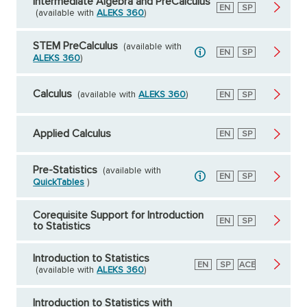
Intermediate Algebra and PreCalculus
English
EN
Spanish
SP
(available with
ALEKS 360
)
STEM PreCalculus
(available with
English
EN
Spanish
SP
ALEKS 360
)
Calculus
(available with
ALEKS 360
)
English
EN
Spanish
SP
Applied Calculus
English
EN
Spanish
SP
Pre-Statistics
(available with
English
EN
Spanish
SP
QuickTables
)
Corequisite Support for Introduction
English
EN
Spanish
SP
to Statistics
Introduction to Statistics
English
EN
Spanish
SP
American
ACE
(available with
ALEKS 360
)
Council
on
Education
Introduction to Statistics with