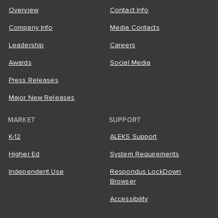
Overview
Contact Info
Company Info
Media Contacts
Leadership
Careers
Awards
Social Media
Press Releases
Major New Releases
MARKET
SUPPORT
K-12
ALEKS Support
Higher Ed
System Requirements
Independent Use
Respondus LockDown
Browser
Accessibility