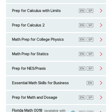
Prep for Calculus with Limits
English
EN
Spanish
SP
Prep for Calculus 2
English
EN
Spanish
SP
Math Prep for College Physics
English
EN
Spanish
SP
Math Prep for Statics
English
EN
Spanish
SP
Prep for NES/Praxis
English
EN
Spanish
SP
Essential Math Skills for Business
English
EN
Prep for Math and Dosage
English
EN
Spanish
SP
Florida Math 0018
(available with