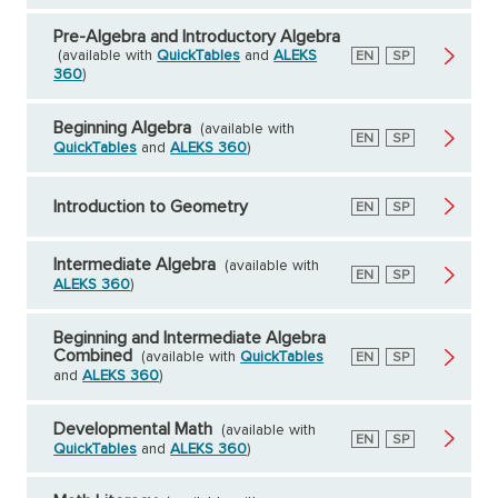
Pre-Algebra and Introductory Algebra
(available with
QuickTables
and
ALEKS
English
EN
Spanish
SP
360
)
Beginning Algebra
(available with
English
EN
Spanish
SP
QuickTables
and
ALEKS 360
)
Introduction to Geometry
English
EN
Spanish
SP
Intermediate Algebra
(available with
English
EN
Spanish
SP
ALEKS 360
)
Beginning and Intermediate Algebra
Combined
(available with
QuickTables
English
EN
Spanish
SP
and
ALEKS 360
)
Developmental Math
(available with
English
EN
Spanish
SP
QuickTables
and
ALEKS 360
)