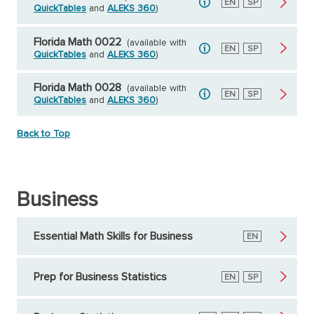
English
EN
Spanish
SP
QuickTables
and
ALEKS 360
)
Florida Math 0022
(available with
English
EN
Spanish
SP
QuickTables
and
ALEKS 360
)
Florida Math 0028
(available with
English
EN
Spanish
SP
QuickTables
and
ALEKS 360
)
Back to Top
Business
Essential Math Skills for Business
English
EN
Prep for Business Statistics
English
EN
Spanish
SP