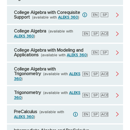
College Algebra with Corequisite
English
EN
Spanish
SP
Support
(available with
ALEKS 360
)
College Algebra
(available with
English
EN
Spanish
SP
American
ACE
ALEKS 360
)
Council
on
Education
College Algebra with Modeling and
English
EN
Spanish
SP
Applications
(available with
ALEKS 360
)
College Algebra with
Trigonometry
(available with
ALEKS
English
EN
Spanish
SP
American
ACE
Council
360
)
on
Education
Trigonometry
(available with
ALEKS
English
EN
Spanish
SP
American
ACE
360
)
Council
on
Education
PreCalculus
(available with
English
EN
Spanish
SP
American
ACE
ALEKS 360
)
Council
on
Education