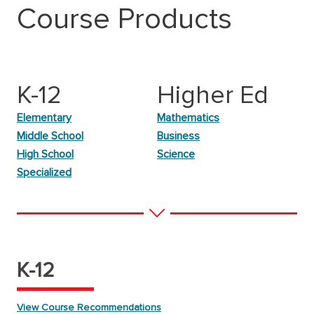
Course Products
K-12
Higher Ed
Elementary
Mathematics
Middle School
Business
High School
Science
Specialized
K-12
View Course Recommendations