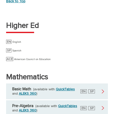
Back to Top
Higher Ed
EN
English
SP
Spanish
ACE
American Council on Education
Mathematics
Basic Math
(available with
QuickTables
English
EN
Spanish
SP
and
ALEKS 360
)
Pre-Algebra
(available with
QuickTables
English
EN
Spanish
SP
and
ALEKS 360
)