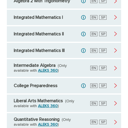
Algebra 2 with Trigonometry
English
EN
Spanish
SP
Integrated Mathematics I
English
EN
Spanish
SP
Integrated Mathematics II
English
EN
Spanish
SP
Integrated Mathematics III
English
EN
Spanish
SP
Intermediate Algebra
(Only
English
EN
Spanish
SP
available with
ALEKS 360
)
College Preparedness
English
EN
Spanish
SP
Liberal Arts Mathematics
(Only
English
EN
Spanish
SP
available with
ALEKS 360
)
Quantitative Reasoning
(Only
English
EN
Spanish
SP
available with
ALEKS 360
)