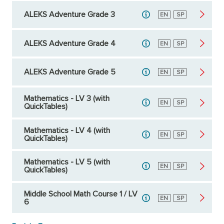
ALEKS Adventure Grade 3
English
EN
Spanish
SP
ALEKS Adventure Grade 4
English
EN
Spanish
SP
ALEKS Adventure Grade 5
English
EN
Spanish
SP
Mathematics - LV 3 (with
English
EN
Spanish
SP
QuickTables)
Mathematics - LV 4 (with
English
EN
Spanish
SP
QuickTables)
Mathematics - LV 5 (with
English
EN
Spanish
SP
QuickTables)
Middle School Math Course 1 / LV
English
EN
Spanish
SP
6