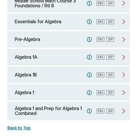
Middle School Math Course 3
English
EN
Spanish
SP
Foundations / RtI 8
Essentials for Algebra
English
EN
Spanish
SP
Pre-Algebra
English
EN
Spanish
SP
Algebra 1A
English
EN
Spanish
SP
Algebra 1B
English
EN
Spanish
SP
Algebra 1
English
EN
Spanish
SP
Algebra 1 and Prep for Algebra 1
English
EN
Spanish
SP
Combined
Back to Top