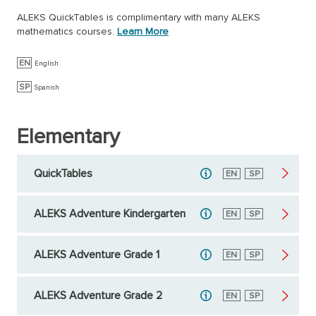
ALEKS QuickTables is complimentary with many ALEKS
mathematics courses.
Learn More
EN
English
SP
Spanish
Elementary
QuickTables
English
EN
Spanish
SP
ALEKS Adventure Kindergarten
English
EN
Spanish
SP
ALEKS Adventure Grade 1
English
EN
Spanish
SP
ALEKS Adventure Grade 2
English
EN
Spanish
SP