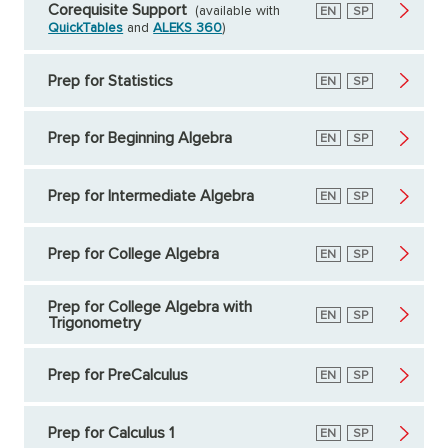
Corequisite Support
(available with
English
EN
Spanish
SP
QuickTables
and
ALEKS 360
)
Prep for Statistics
English
EN
Spanish
SP
Prep for Beginning Algebra
English
EN
Spanish
SP
Prep for Intermediate Algebra
English
EN
Spanish
SP
Prep for College Algebra
English
EN
Spanish
SP
Prep for College Algebra with
English
EN
Spanish
SP
Trigonometry
Prep for PreCalculus
English
EN
Spanish
SP
Prep for Calculus 1
English
EN
Spanish
SP