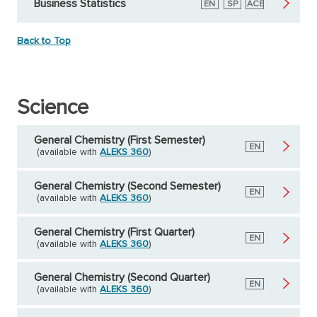
Business Statistics
English
EN
Spanish
SP
American
ACE
Council
on
Education
Back to Top
Science
General Chemistry (First Semester)
English
EN
(available with
ALEKS 360
)
General Chemistry (Second Semester)
English
EN
(available with
ALEKS 360
)
General Chemistry (First Quarter)
English
EN
(available with
ALEKS 360
)
General Chemistry (Second Quarter)
English
EN
(available with
ALEKS 360
)