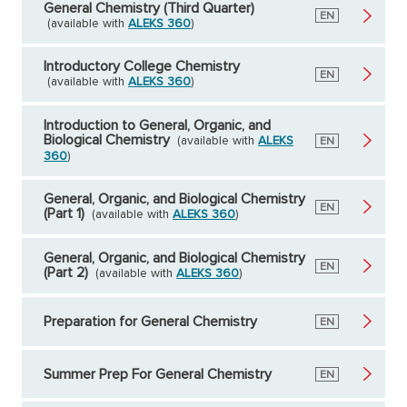
General Chemistry (Third Quarter)
English
EN
(available with
ALEKS 360
)
Introductory College Chemistry
English
EN
(available with
ALEKS 360
)
Introduction to General, Organic, and
Biological Chemistry
(available with
ALEKS
English
EN
360
)
General, Organic, and Biological Chemistry
English
EN
(Part 1)
(available with
ALEKS 360
)
General, Organic, and Biological Chemistry
English
EN
(Part 2)
(available with
ALEKS 360
)
Preparation for General Chemistry
English
EN
Summer Prep For General Chemistry
English
EN