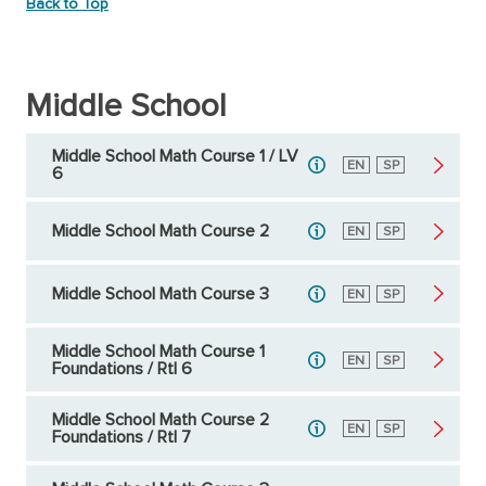
Back to Top
Middle School
Middle School Math Course 1 / LV
English
EN
Spanish
SP
6
Middle School Math Course 2
English
EN
Spanish
SP
Middle School Math Course 3
English
EN
Spanish
SP
Middle School Math Course 1
English
EN
Spanish
SP
Foundations / RtI 6
Middle School Math Course 2
English
EN
Spanish
SP
Foundations / RtI 7