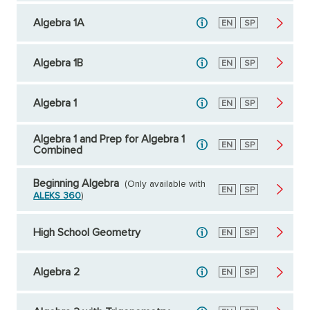
Algebra 1A
English
EN
Spanish
SP
Algebra 1B
English
EN
Spanish
SP
Algebra 1
English
EN
Spanish
SP
Algebra 1 and Prep for Algebra 1
English
EN
Spanish
SP
Combined
Beginning Algebra
(Only available with
English
EN
Spanish
SP
ALEKS 360
)
High School Geometry
English
EN
Spanish
SP
Algebra 2
English
EN
Spanish
SP