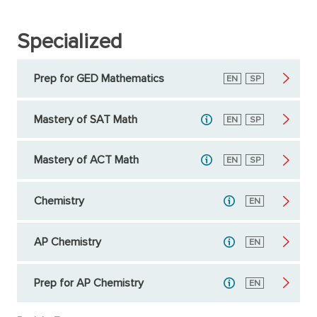
Specialized
Prep for GED Mathematics
English
EN
Spanish
SP
Mastery of SAT Math
English
EN
Spanish
SP
Mastery of ACT Math
English
EN
Spanish
SP
Chemistry
English
EN
AP Chemistry
English
EN
Prep for AP Chemistry
English
EN