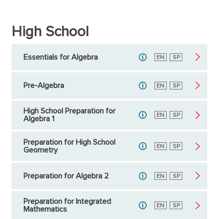
High School
Essentials for Algebra
English
EN
Spanish
SP
Pre-Algebra
English
EN
Spanish
SP
High School Preparation for
English
EN
Spanish
SP
Algebra 1
Preparation for High School
English
EN
Spanish
SP
Geometry
Preparation for Algebra 2
English
EN
Spanish
SP
Preparation for Integrated
English
EN
Spanish
SP
Mathematics