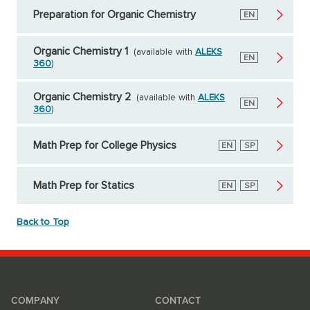
Preparation for Organic Chemistry
English
EN
Organic Chemistry 1
(available with
ALEKS
English
EN
360
)
Organic Chemistry 2
(available with
ALEKS
English
EN
360
)
Math Prep for College Physics
English
EN
Spanish
SP
Math Prep for Statics
English
EN
Spanish
SP
Back to Top
COMPANY
CONTACT