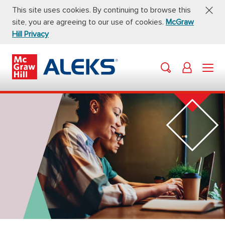
This site uses cookies. By continuing to browse this
site, you are agreeing to our use of cookies.
McGraw
Hill Privacy