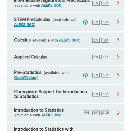
Intermediate Algebra and PreCalculus
English
EN
Spanish
SP
(available with
ALEKS 360
)
STEM PreCalculus
(available with
English
EN
Spanish
SP
ALEKS 360
)
Calculus
(available with
ALEKS 360
)
English
EN
Spanish
SP
Applied Calculus
English
EN
Spanish
SP
Pre-Statistics
(available with
English
EN
Spanish
SP
QuickTables
)
Corequisite Support for Introduction
English
EN
Spanish
SP
to Statistics
Introduction to Statistics
English
EN
Spanish
SP
American
ACE
(available with
ALEKS 360
)
Council
on
Education
Introduction to Statistics with