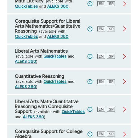
Math Literacy
(available with
English
EN
Spanish
SP
QuickTables
and
ALEKS 360
)
Corequisite Support for Liberal
Arts Mathematics/Quantitative
English
EN
Spanish
SP
Reasoning
(available with
QuickTables
and
ALEKS 360
)
Liberal Arts Mathematics
(available with
QuickTables
and
English
EN
Spanish
SP
ALEKS 360
)
Quantitative Reasoning
(available with
QuickTables
and
English
EN
Spanish
SP
ALEKS 360
)
Liberal Arts Math/Quantitative
Reasoning with Corequisite
English
EN
Spanish
SP
Support
(available with
QuickTables
and
ALEKS 360
)
Corequisite Support for College
English
EN
Spanish
SP
Algebra