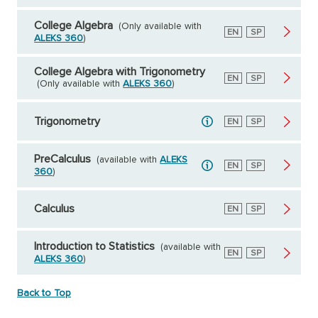
College Algebra
(Only available with
English
EN
Spanish
SP
ALEKS 360
)
College Algebra with Trigonometry
English
EN
Spanish
SP
(Only available with
ALEKS 360
)
Trigonometry
English
EN
Spanish
SP
PreCalculus
(available with
ALEKS
English
EN
Spanish
SP
360
)
Calculus
English
EN
Spanish
SP
Introduction to Statistics
(available with
English
EN
Spanish
SP
ALEKS 360
)
Back to Top